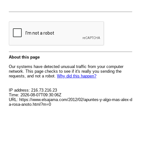
About this page
Our systems have detected unusual traffic from your computer
network. This page checks to see if it's really you sending the
requests, and not a robot.
Why did this happen?
IP address: 216.73.216.23
Time: 2026-08-07T09:30:06Z
URL: https://www.elsajama.com/2012/02/apuntes-y-algo-mas-alex-d
a-rosa-anoto.html?m=0