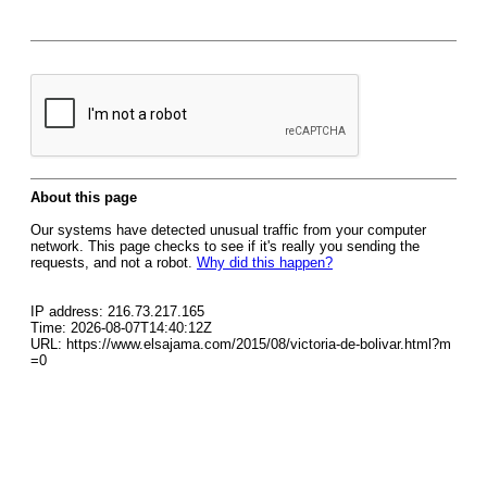
About this page
Our systems have detected unusual traffic from your computer
network. This page checks to see if it's really you sending the
requests, and not a robot.
Why did this happen?
IP address: 216.73.217.165
Time: 2026-08-07T14:40:12Z
URL: https://www.elsajama.com/2015/08/victoria-de-bolivar.html?m
=0