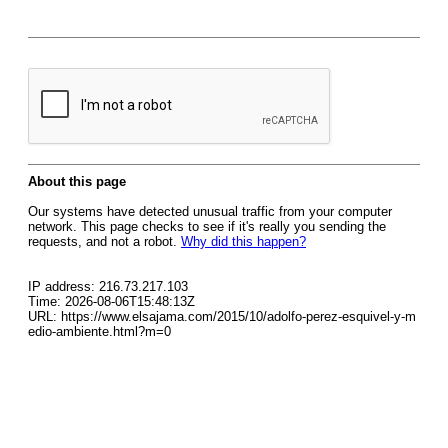
About this page
Our systems have detected unusual traffic from your computer
network. This page checks to see if it's really you sending the
requests, and not a robot.
Why did this happen?
IP address: 216.73.217.103
Time: 2026-08-06T15:48:13Z
URL: https://www.elsajama.com/2015/10/adolfo-perez-esquivel-y-m
edio-ambiente.html?m=0