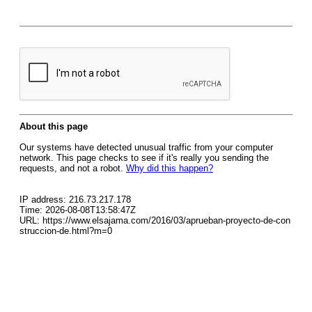
About this page
Our systems have detected unusual traffic from your computer
network. This page checks to see if it's really you sending the
requests, and not a robot.
Why did this happen?
IP address: 216.73.217.178
Time: 2026-08-08T13:58:47Z
URL: https://www.elsajama.com/2016/03/aprueban-proyecto-de-con
struccion-de.html?m=0