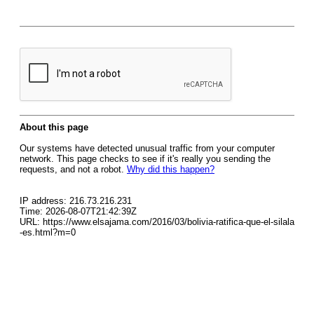
About this page
Our systems have detected unusual traffic from your computer
network. This page checks to see if it's really you sending the
requests, and not a robot.
Why did this happen?
IP address: 216.73.216.231
Time: 2026-08-07T21:42:39Z
URL: https://www.elsajama.com/2016/03/bolivia-ratifica-que-el-silala
-es.html?m=0