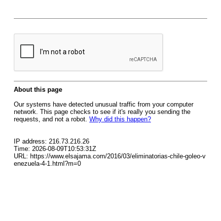
About this page
Our systems have detected unusual traffic from your computer
network. This page checks to see if it's really you sending the
requests, and not a robot.
Why did this happen?
IP address: 216.73.216.26
Time: 2026-08-09T10:53:31Z
URL: https://www.elsajama.com/2016/03/eliminatorias-chile-goleo-v
enezuela-4-1.html?m=0