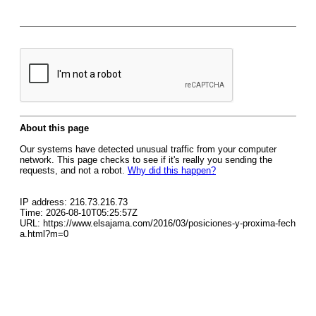
About this page
Our systems have detected unusual traffic from your computer
network. This page checks to see if it's really you sending the
requests, and not a robot.
Why did this happen?
IP address: 216.73.216.73
Time: 2026-08-10T05:25:57Z
URL: https://www.elsajama.com/2016/03/posiciones-y-proxima-fech
a.html?m=0