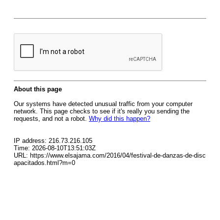
About this page
Our systems have detected unusual traffic from your computer
network. This page checks to see if it's really you sending the
requests, and not a robot.
Why did this happen?
IP address: 216.73.216.105
Time: 2026-08-10T13:51:03Z
URL: https://www.elsajama.com/2016/04/festival-de-danzas-de-disc
apacitados.html?m=0