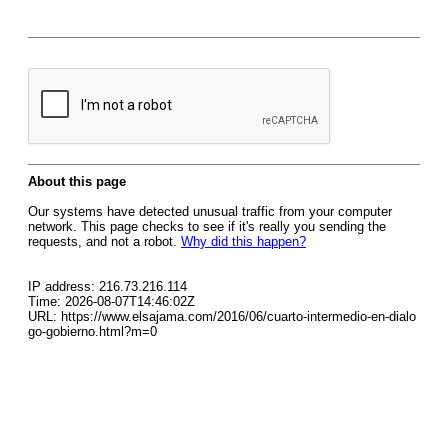
About this page
Our systems have detected unusual traffic from your computer
network. This page checks to see if it's really you sending the
requests, and not a robot.
Why did this happen?
IP address: 216.73.216.114
Time: 2026-08-07T14:46:02Z
URL: https://www.elsajama.com/2016/06/cuarto-intermedio-en-dialo
go-gobierno.html?m=0