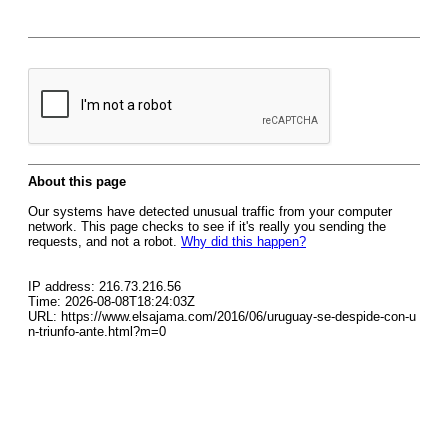
About this page
Our systems have detected unusual traffic from your computer
network. This page checks to see if it's really you sending the
requests, and not a robot.
Why did this happen?
IP address: 216.73.216.56
Time: 2026-08-08T18:24:03Z
URL: https://www.elsajama.com/2016/06/uruguay-se-despide-con-u
n-triunfo-ante.html?m=0