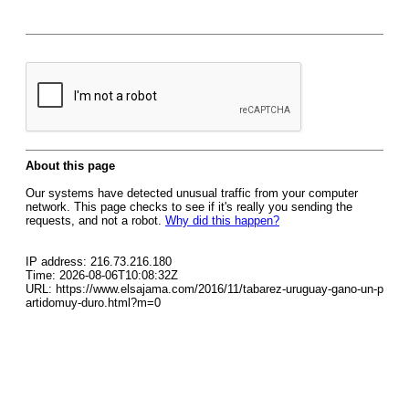
About this page
Our systems have detected unusual traffic from your computer
network. This page checks to see if it's really you sending the
requests, and not a robot.
Why did this happen?
IP address: 216.73.216.180
Time: 2026-08-06T10:08:32Z
URL: https://www.elsajama.com/2016/11/tabarez-uruguay-gano-un-p
artidomuy-duro.html?m=0