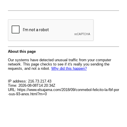
About this page
Our systems have detected unusual traffic from your computer
network. This page checks to see if it's really you sending the
requests, and not a robot.
Why did this happen?
IP address: 216.73.217.43
Time: 2026-08-08T14:20:34Z
URL: https://www.elsajama.com/2018/09/conmebol-felicito-la-fbf-por
-sus-93-anos.html?m=0