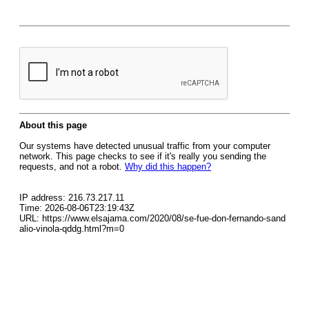
About this page
Our systems have detected unusual traffic from your computer
network. This page checks to see if it's really you sending the
requests, and not a robot.
Why did this happen?
IP address: 216.73.217.11
Time: 2026-08-06T23:19:43Z
URL: https://www.elsajama.com/2020/08/se-fue-don-fernando-sand
alio-vinola-qddg.html?m=0