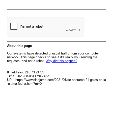
About this page
Our systems have detected unusual traffic from your computer
network. This page checks to see if it's really you sending the
requests, and not a robot.
Why did this happen?
IP address: 216.73.217.1
Time: 2026-08-08T17:06:43Z
URL: https://www.elsajama.com/2021/01/se-anotaron-21-goles-en-la
-ultima-fecha.html?m=0