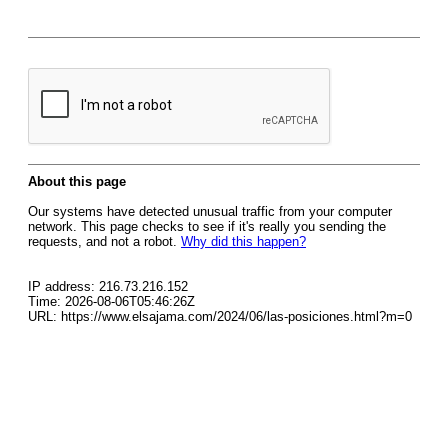
About this page
Our systems have detected unusual traffic from your computer
network. This page checks to see if it's really you sending the
requests, and not a robot.
Why did this happen?
IP address: 216.73.216.152
Time: 2026-08-06T05:46:26Z
URL: https://www.elsajama.com/2024/06/las-posiciones.html?m=0