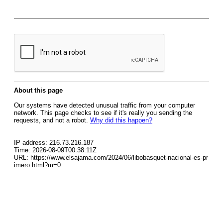
About this page
Our systems have detected unusual traffic from your computer
network. This page checks to see if it's really you sending the
requests, and not a robot.
Why did this happen?
IP address: 216.73.216.187
Time: 2026-08-09T00:38:11Z
URL: https://www.elsajama.com/2024/06/libobasquet-nacional-es-pr
imero.html?m=0