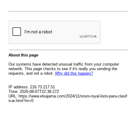
About this page
Our systems have detected unusual traffic from your computer
network. This page checks to see if it's really you sending the
requests, and not a robot.
Why did this happen?
IP address: 216.73.217.51
Time: 2026-08-07T22:38:27Z
URL: https://www.elsajama.com/2024/11/oruro-royal-listo-para-clasif
icar.html?m=0