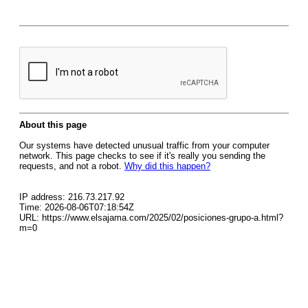
About this page
Our systems have detected unusual traffic from your computer
network. This page checks to see if it's really you sending the
requests, and not a robot.
Why did this happen?
IP address: 216.73.217.92
Time: 2026-08-06T07:18:54Z
URL: https://www.elsajama.com/2025/02/posiciones-grupo-a.html?
m=0