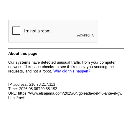
About this page
Our systems have detected unusual traffic from your computer
network. This page checks to see if it's really you sending the
requests, and not a robot.
Why did this happen?
IP address: 216.73.217.113
Time: 2026-08-06T20:58:19Z
URL: https://www.elsajama.com/2025/04/goleada-del-flu-ante-el-gv.
html?m=0