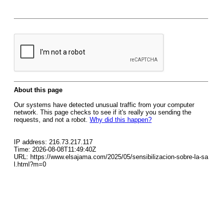
About this page
Our systems have detected unusual traffic from your computer
network. This page checks to see if it's really you sending the
requests, and not a robot.
Why did this happen?
IP address: 216.73.217.117
Time: 2026-08-08T11:49:40Z
URL: https://www.elsajama.com/2025/05/sensibilizacion-sobre-la-sa
l.html?m=0