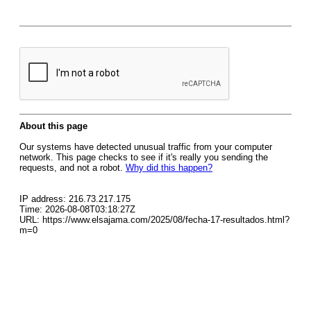
About this page
Our systems have detected unusual traffic from your computer
network. This page checks to see if it's really you sending the
requests, and not a robot.
Why did this happen?
IP address: 216.73.217.175
Time: 2026-08-08T03:18:27Z
URL: https://www.elsajama.com/2025/08/fecha-17-resultados.html?
m=0