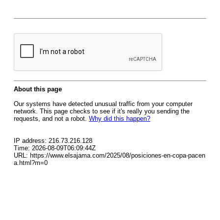
About this page
Our systems have detected unusual traffic from your computer
network. This page checks to see if it's really you sending the
requests, and not a robot.
Why did this happen?
IP address: 216.73.216.128
Time: 2026-08-09T06:09:44Z
URL: https://www.elsajama.com/2025/08/posiciones-en-copa-pacen
a.html?m=0