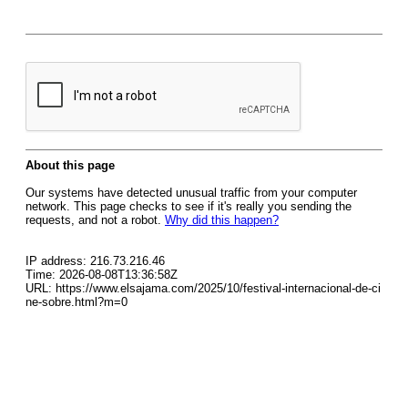
About this page
Our systems have detected unusual traffic from your computer
network. This page checks to see if it's really you sending the
requests, and not a robot.
Why did this happen?
IP address: 216.73.216.46
Time: 2026-08-08T13:36:58Z
URL: https://www.elsajama.com/2025/10/festival-internacional-de-ci
ne-sobre.html?m=0