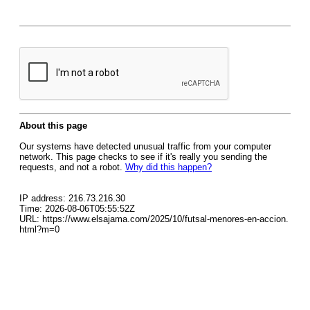
About this page
Our systems have detected unusual traffic from your computer
network. This page checks to see if it's really you sending the
requests, and not a robot.
Why did this happen?
IP address: 216.73.216.30
Time: 2026-08-06T05:55:52Z
URL: https://www.elsajama.com/2025/10/futsal-menores-en-accion.
html?m=0