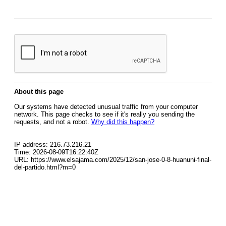
About this page
Our systems have detected unusual traffic from your computer
network. This page checks to see if it's really you sending the
requests, and not a robot.
Why did this happen?
IP address: 216.73.216.21
Time: 2026-08-09T16:22:40Z
URL: https://www.elsajama.com/2025/12/san-jose-0-8-huanuni-final-
del-partido.html?m=0