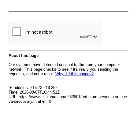
About this page
Our systems have detected unusual traffic from your computer
network. This page checks to see if it's really you sending the
requests, and not a robot.
Why did this happen?
IP address: 216.73.216.252
Time: 2026-08-07T16:44:51Z
URL: https://www.elsajama.com/2026/01/ted-oruro-presenta-su-nue
va-directiva-y.html?m=0