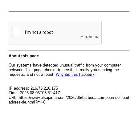
About this page
Our systems have detected unusual traffic from your computer
network. This page checks to see if it's really you sending the
requests, and not a robot.
Why did this happen?
IP address: 216.73.216.175
Time: 2026-08-06T05:51:41Z
URL: https://www.elsajama.com/2026/05/barbosa-campeon-de-libert
adores-de.html?m=0