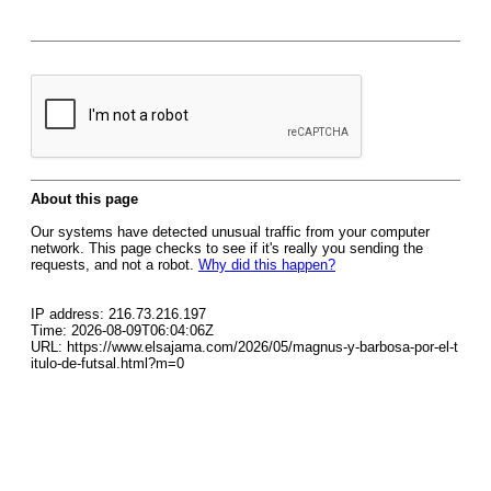
About this page
Our systems have detected unusual traffic from your computer
network. This page checks to see if it's really you sending the
requests, and not a robot.
Why did this happen?
IP address: 216.73.216.197
Time: 2026-08-09T06:04:06Z
URL: https://www.elsajama.com/2026/05/magnus-y-barbosa-por-el-t
itulo-de-futsal.html?m=0