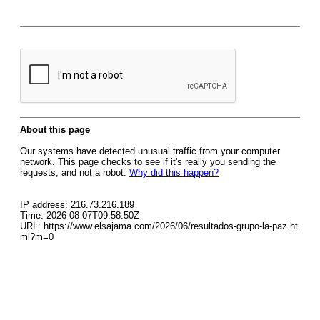
About this page
Our systems have detected unusual traffic from your computer
network. This page checks to see if it's really you sending the
requests, and not a robot.
Why did this happen?
IP address: 216.73.216.189
Time: 2026-08-07T09:58:50Z
URL: https://www.elsajama.com/2026/06/resultados-grupo-la-paz.ht
ml?m=0