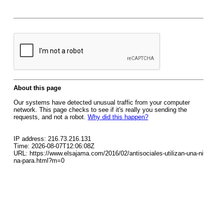
About this page
Our systems have detected unusual traffic from your computer
network. This page checks to see if it's really you sending the
requests, and not a robot.
Why did this happen?
IP address: 216.73.216.131
Time: 2026-08-07T12:06:08Z
URL: https://www.elsajama.com/2016/02/antisociales-utilizan-una-ni
na-para.html?m=0