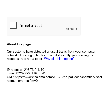
About this page
Our systems have detected unusual traffic from your computer
network. This page checks to see if it's really you sending the
requests, and not a robot.
Why did this happen?
IP address: 216.73.216.101
Time: 2026-08-08T16:35:41Z
URL: https://www.elsajama.com/2016/03/la-paz-cochabamba-y-sant
a-cruz-sera.html?m=0