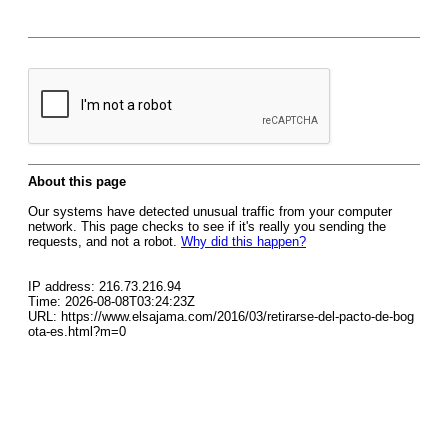
About this page
Our systems have detected unusual traffic from your computer
network. This page checks to see if it's really you sending the
requests, and not a robot.
Why did this happen?
IP address: 216.73.216.94
Time: 2026-08-08T03:24:23Z
URL: https://www.elsajama.com/2016/03/retirarse-del-pacto-de-bog
ota-es.html?m=0