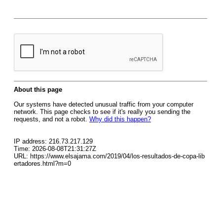
About this page
Our systems have detected unusual traffic from your computer
network. This page checks to see if it's really you sending the
requests, and not a robot.
Why did this happen?
IP address: 216.73.217.129
Time: 2026-08-08T21:31:27Z
URL: https://www.elsajama.com/2019/04/los-resultados-de-copa-lib
ertadores.html?m=0