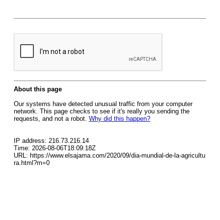
About this page
Our systems have detected unusual traffic from your computer
network. This page checks to see if it's really you sending the
requests, and not a robot.
Why did this happen?
IP address: 216.73.216.14
Time: 2026-08-06T18:09:18Z
URL: https://www.elsajama.com/2020/09/dia-mundial-de-la-agricultu
ra.html?m=0