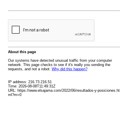
About this page
Our systems have detected unusual traffic from your computer
network. This page checks to see if it's really you sending the
requests, and not a robot.
Why did this happen?
IP address: 216.73.216.51
Time: 2026-08-08T11:49:31Z
URL: https://www.elsajama.com/2022/06/resultados-y-posiciones.ht
ml?m=0