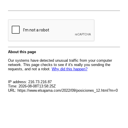
About this page
Our systems have detected unusual traffic from your computer
network. This page checks to see if it's really you sending the
requests, and not a robot.
Why did this happen?
IP address: 216.73.216.87
Time: 2026-08-08T13:58:25Z
URL: https://www.elsajama.com/2022/09/posiciones_12.html?m=0