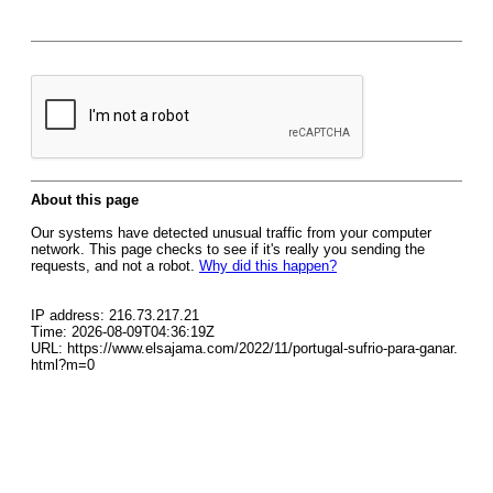
About this page
Our systems have detected unusual traffic from your computer
network. This page checks to see if it's really you sending the
requests, and not a robot.
Why did this happen?
IP address: 216.73.217.21
Time: 2026-08-09T04:36:19Z
URL: https://www.elsajama.com/2022/11/portugal-sufrio-para-ganar.
html?m=0