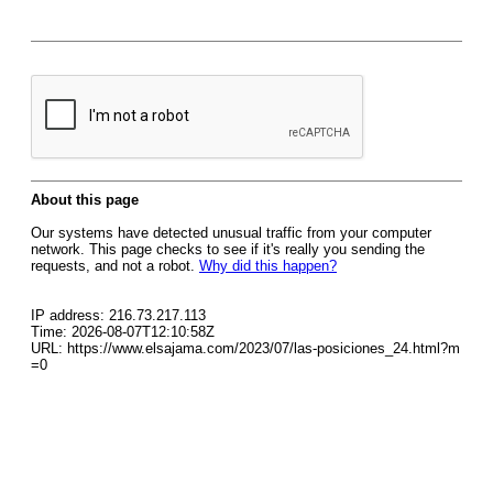
About this page
Our systems have detected unusual traffic from your computer
network. This page checks to see if it's really you sending the
requests, and not a robot.
Why did this happen?
IP address: 216.73.217.113
Time: 2026-08-07T12:10:58Z
URL: https://www.elsajama.com/2023/07/las-posiciones_24.html?m
=0