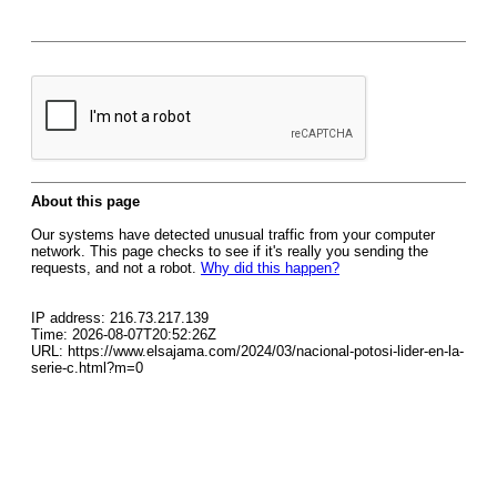
About this page
Our systems have detected unusual traffic from your computer
network. This page checks to see if it's really you sending the
requests, and not a robot.
Why did this happen?
IP address: 216.73.217.139
Time: 2026-08-07T20:52:26Z
URL: https://www.elsajama.com/2024/03/nacional-potosi-lider-en-la-
serie-c.html?m=0