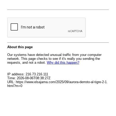
About this page
Our systems have detected unusual traffic from your computer
network. This page checks to see if it's really you sending the
requests, and not a robot.
Why did this happen?
IP address: 216.73.216.111
Time: 2026-08-06T08:38:27Z
URL: https://www.elsajama.com/2025/09/aurora-derroto-al-tigre-2-1.
html?m=0