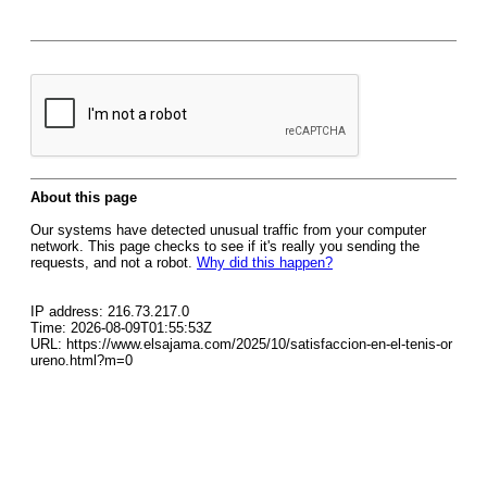
About this page
Our systems have detected unusual traffic from your computer
network. This page checks to see if it's really you sending the
requests, and not a robot.
Why did this happen?
IP address: 216.73.217.0
Time: 2026-08-09T01:55:53Z
URL: https://www.elsajama.com/2025/10/satisfaccion-en-el-tenis-or
ureno.html?m=0