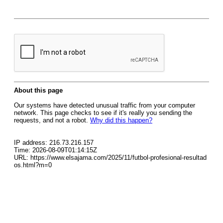
About this page
Our systems have detected unusual traffic from your computer
network. This page checks to see if it's really you sending the
requests, and not a robot.
Why did this happen?
IP address: 216.73.216.157
Time: 2026-08-09T01:14:15Z
URL: https://www.elsajama.com/2025/11/futbol-profesional-resultad
os.html?m=0