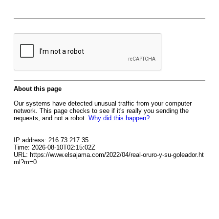
About this page
Our systems have detected unusual traffic from your computer
network. This page checks to see if it's really you sending the
requests, and not a robot.
Why did this happen?
IP address: 216.73.217.35
Time: 2026-08-10T02:15:02Z
URL: https://www.elsajama.com/2022/04/real-oruro-y-su-goleador.ht
ml?m=0