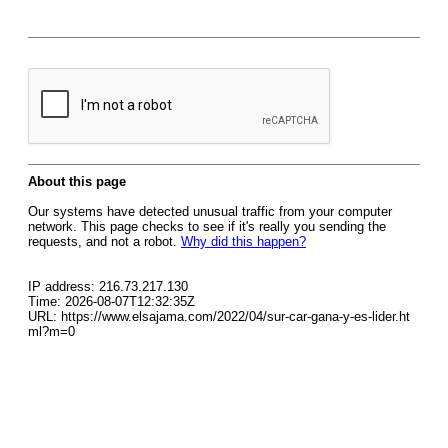
About this page
Our systems have detected unusual traffic from your computer
network. This page checks to see if it's really you sending the
requests, and not a robot.
Why did this happen?
IP address: 216.73.217.130
Time: 2026-08-07T12:32:35Z
URL: https://www.elsajama.com/2022/04/sur-car-gana-y-es-lider.ht
ml?m=0