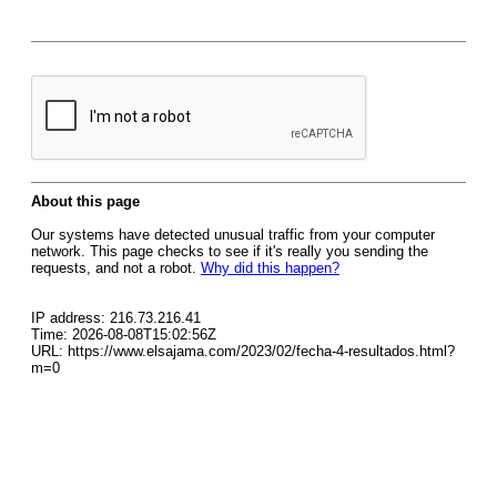
About this page
Our systems have detected unusual traffic from your computer
network. This page checks to see if it's really you sending the
requests, and not a robot.
Why did this happen?
IP address: 216.73.216.41
Time: 2026-08-08T15:02:56Z
URL: https://www.elsajama.com/2023/02/fecha-4-resultados.html?
m=0