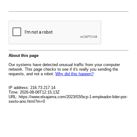
About this page
Our systems have detected unusual traffic from your computer
network. This page checks to see if it's really you sending the
requests, and not a robot.
Why did this happen?
IP address: 216.73.217.14
Time: 2026-08-08T12:15:13Z
URL: https://www.elsajama.com/2023/03/bcp-1-empleador-lider-por-
sexto-ano.html?m=0