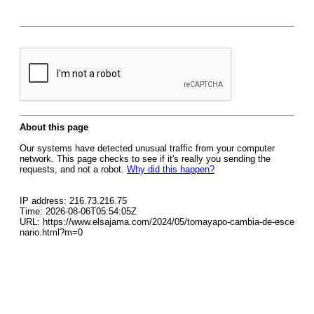
About this page
Our systems have detected unusual traffic from your computer
network. This page checks to see if it's really you sending the
requests, and not a robot.
Why did this happen?
IP address: 216.73.216.75
Time: 2026-08-06T05:54:05Z
URL: https://www.elsajama.com/2024/05/tomayapo-cambia-de-esce
nario.html?m=0